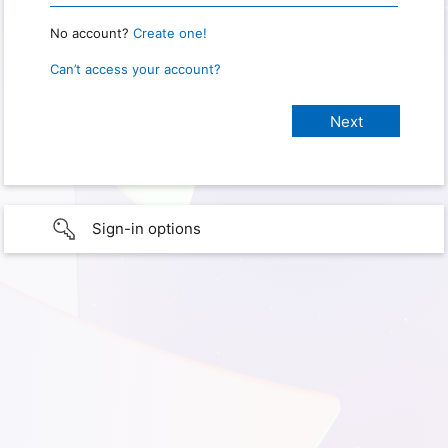
No account?
Create one!
Can’t access your account?
Sign-in options