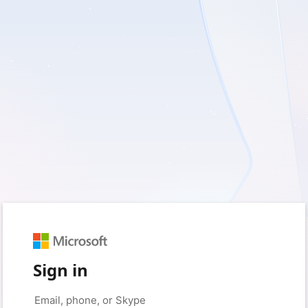
Sign in