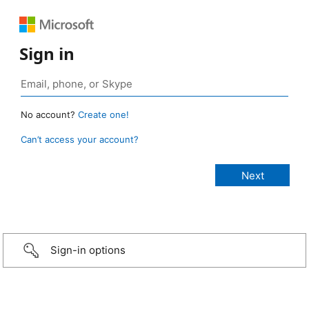
Sign in
No account?
Create one!
Can’t access your account?
Sign-in options