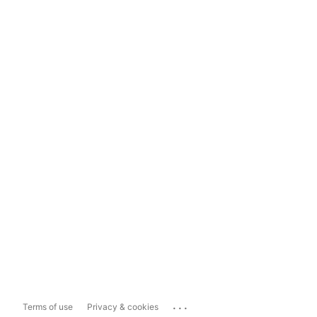
...
Terms of use
Privacy & cookies