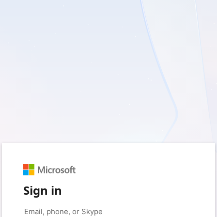
Sign in