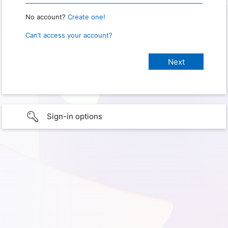
No account?
Create one!
Can’t access your account?
Sign-in options