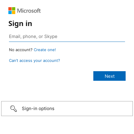
Sign in
No account?
Create one!
Can’t access your account?
Sign-in options