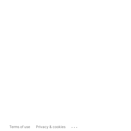
...
Terms of use
Privacy & cookies