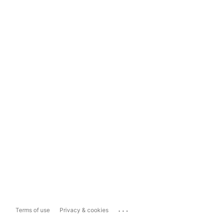
...
Terms of use
Privacy & cookies