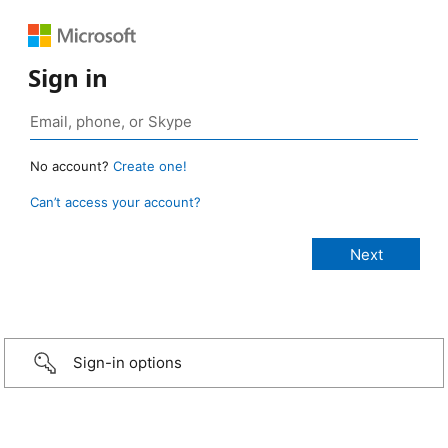
Sign in
No account?
Create one!
Can’t access your account?
Sign-in options