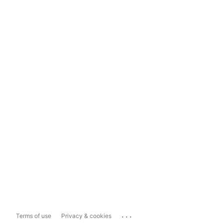
...
Terms of use
Privacy & cookies