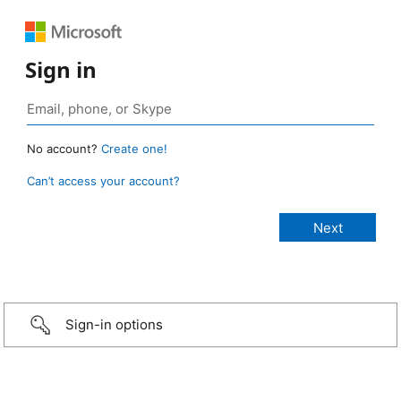
Sign in
No account?
Create one!
Can’t access your account?
Sign-in options