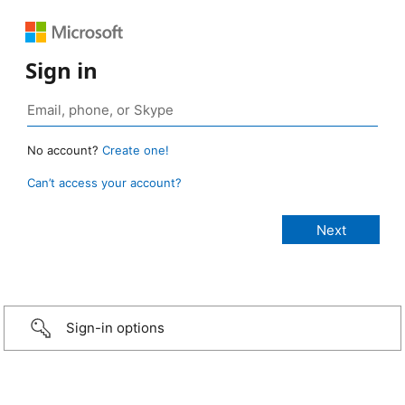
Sign in
No account?
Create one!
Can’t access your account?
Sign-in options