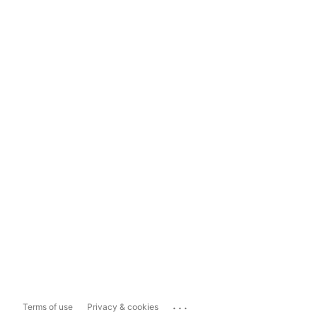
...
Terms of use
Privacy & cookies