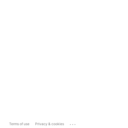
...
Terms of use
Privacy & cookies