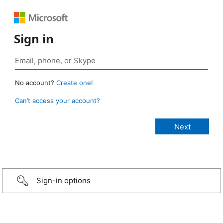
Sign in
No account?
Create one!
Can’t access your account?
Sign-in options