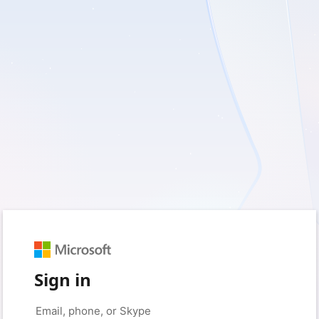
Sign in