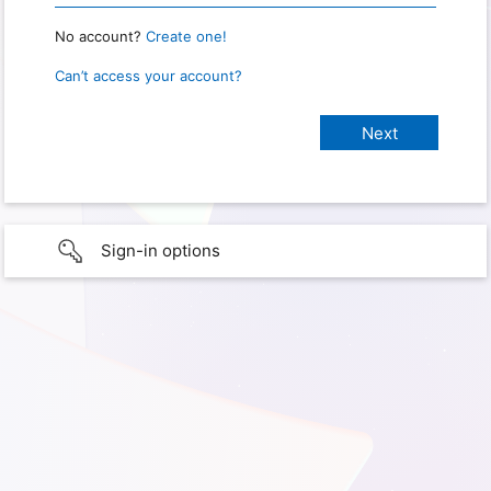
No account?
Create one!
Can’t access your account?
Sign-in options