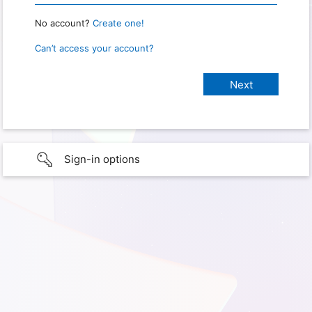
No account?
Create one!
Can’t access your account?
Sign-in options