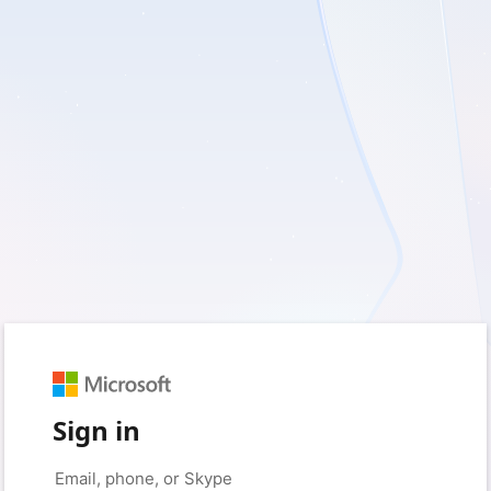
Sign in