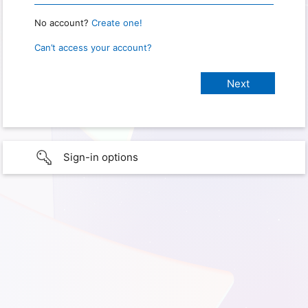
No account?
Create one!
Can’t access your account?
Sign-in options