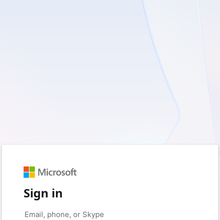
Sign in