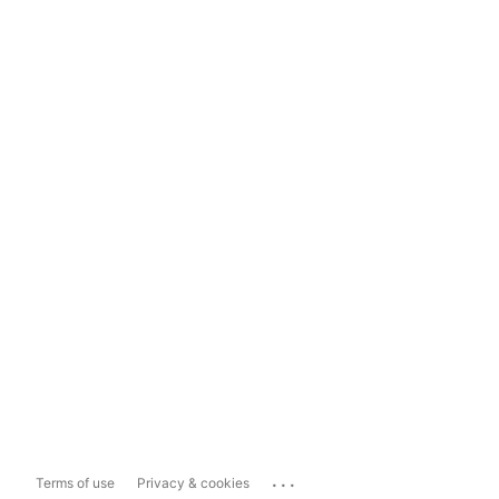
...
Terms of use
Privacy & cookies