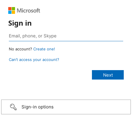
Sign in
No account?
Create one!
Can’t access your account?
Sign-in options