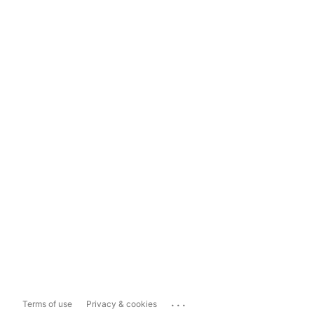
...
Terms of use
Privacy & cookies