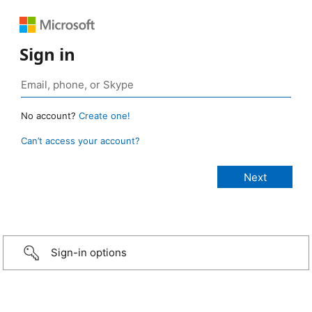
Sign in
No account?
Create one!
Can’t access your account?
Sign-in options