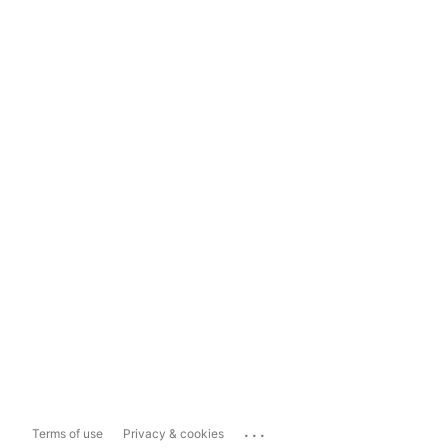
...
Terms of use
Privacy & cookies