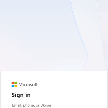
Sign in