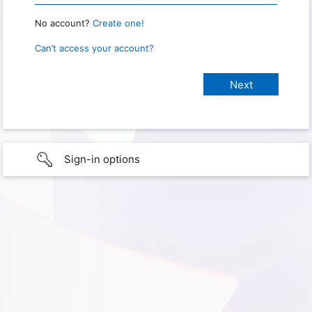
No account?
Create one!
Can’t access your account?
Sign-in options