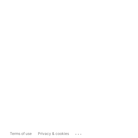
...
Terms of use
Privacy & cookies