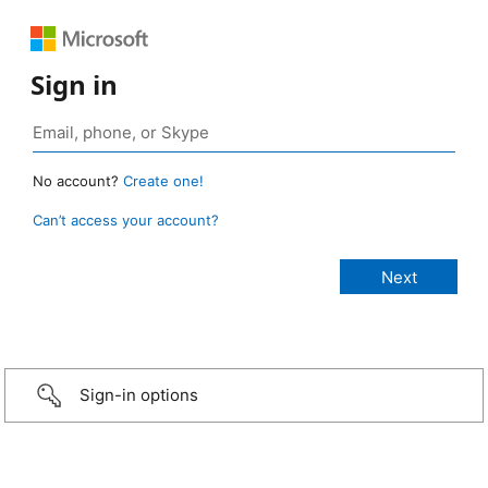
Sign in
No account?
Create one!
Can’t access your account?
Sign-in options