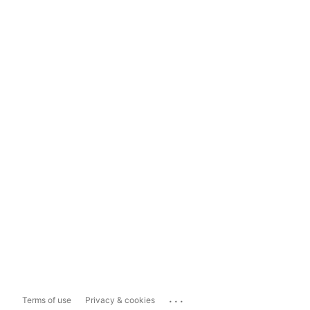
...
Terms of use
Privacy & cookies