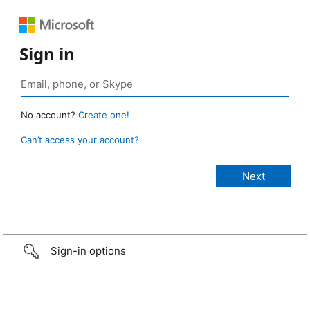
Sign in
No account?
Create one!
Can’t access your account?
Sign-in options