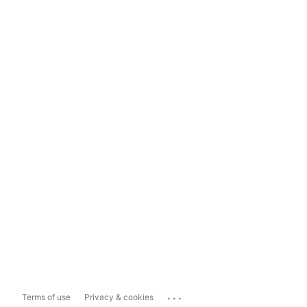
...
Terms of use
Privacy & cookies