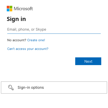
Sign in
No account?
Create one!
Can’t access your account?
Sign-in options