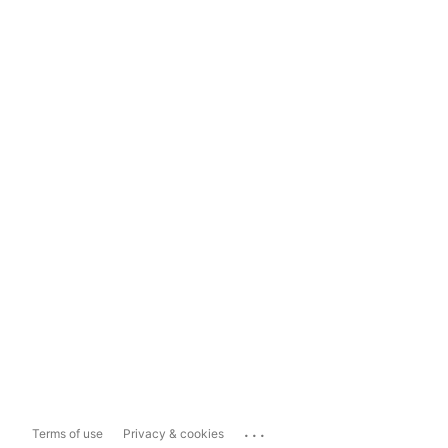
...
Terms of use
Privacy & cookies