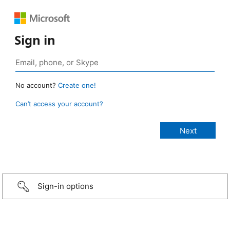
Sign in
No account?
Create one!
Can’t access your account?
Sign-in options