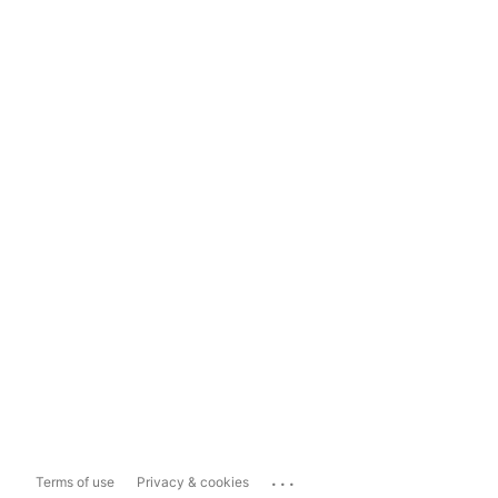
...
Terms of use
Privacy & cookies