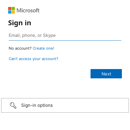
Sign in
No account?
Create one!
Can’t access your account?
Sign-in options