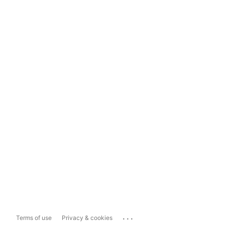
...
Terms of use
Privacy & cookies