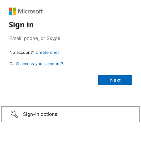
Sign in
No account?
Create one!
Can’t access your account?
Sign-in options