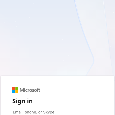
Sign in