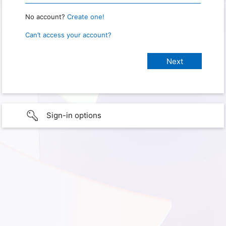
No account?
Create one!
Can’t access your account?
Sign-in options