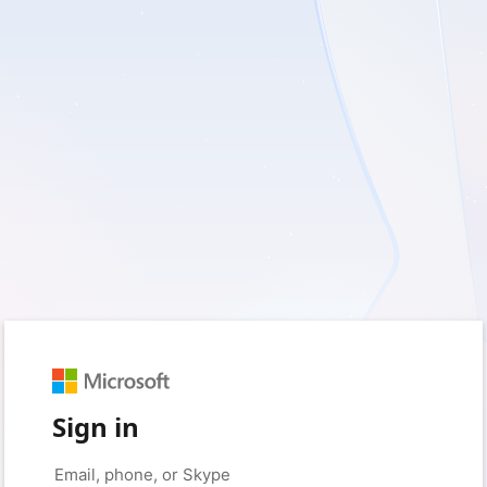
Sign in