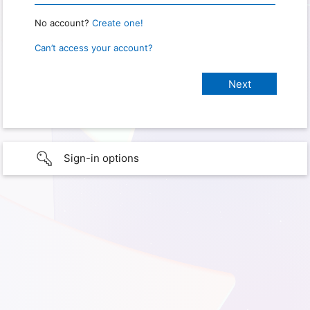
No account?
Create one!
Can’t access your account?
Sign-in options