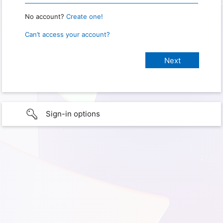
No account?
Create one!
Can’t access your account?
Sign-in options