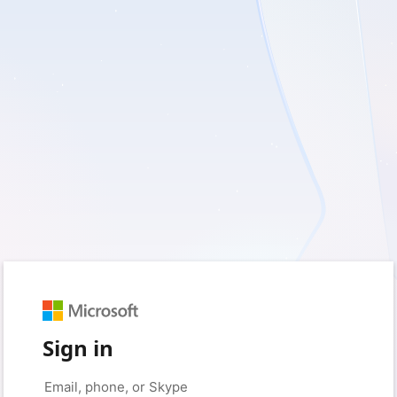
Sign in