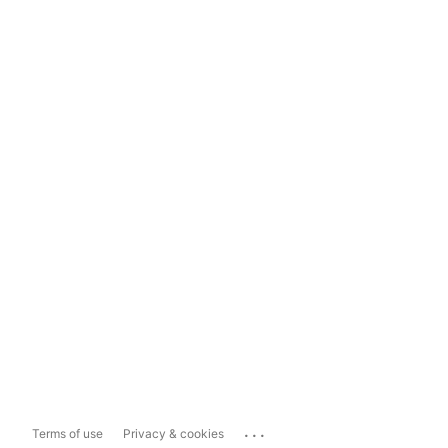
...
Terms of use
Privacy & cookies