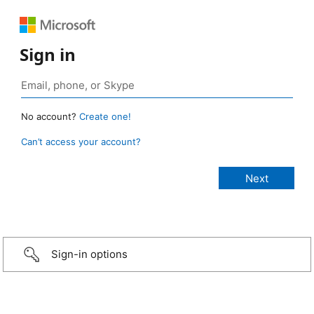
Sign in
No account?
Create one!
Can’t access your account?
Sign-in options