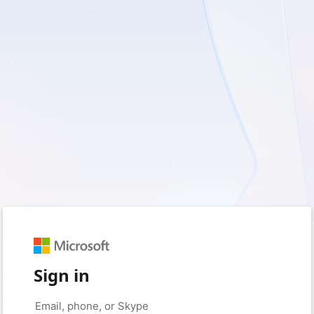
Sign in