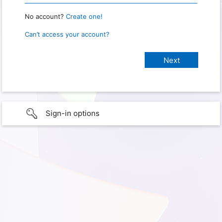
No account?
Create one!
Can’t access your account?
Sign-in options