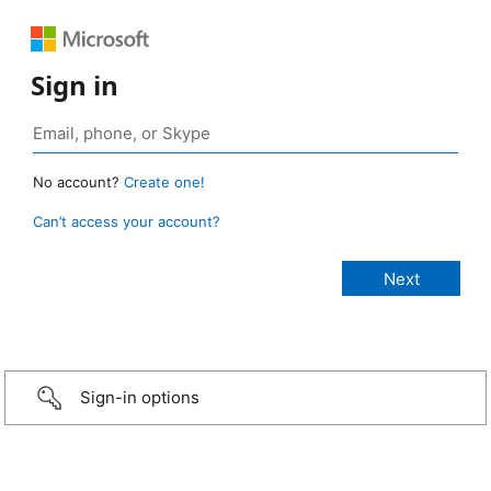
Sign in
No account?
Create one!
Can’t access your account?
Sign-in options