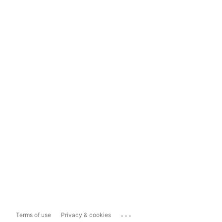
...
Terms of use
Privacy & cookies