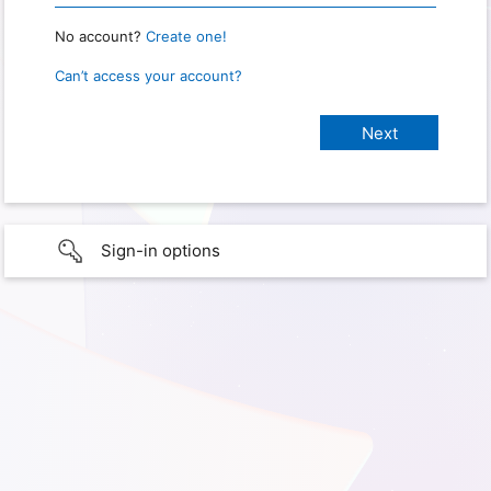
No account?
Create one!
Can’t access your account?
Sign-in options