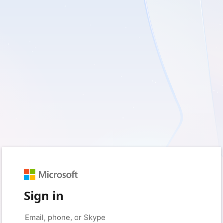
Sign in