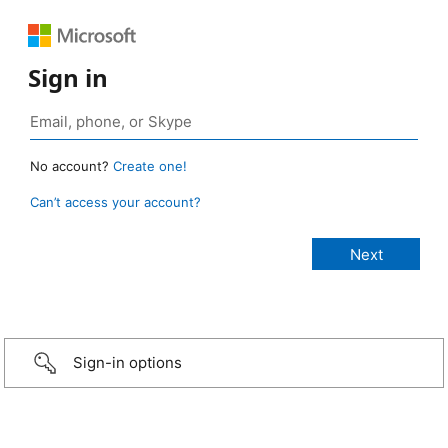
Sign in
No account?
Create one!
Can’t access your account?
Sign-in options