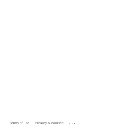
...
Terms of use
Privacy & cookies