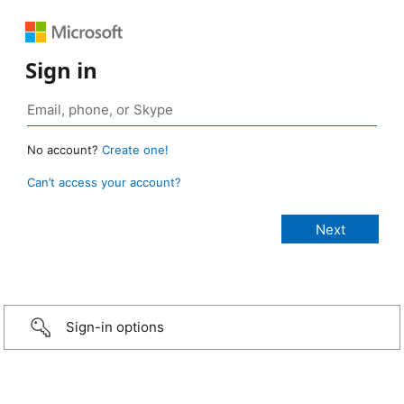
Sign in
No account?
Create one!
Can’t access your account?
Sign-in options