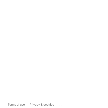
...
Terms of use
Privacy & cookies