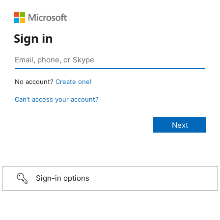
Sign in
No account?
Create one!
Can’t access your account?
Sign-in options