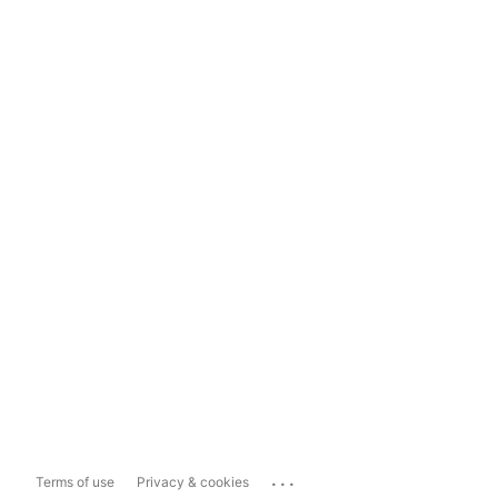
...
Terms of use
Privacy & cookies