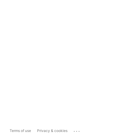
...
Terms of use
Privacy & cookies