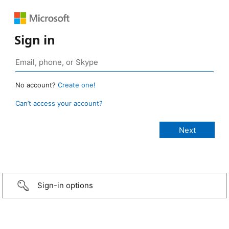
Sign in
No account?
Create one!
Can’t access your account?
Sign-in options