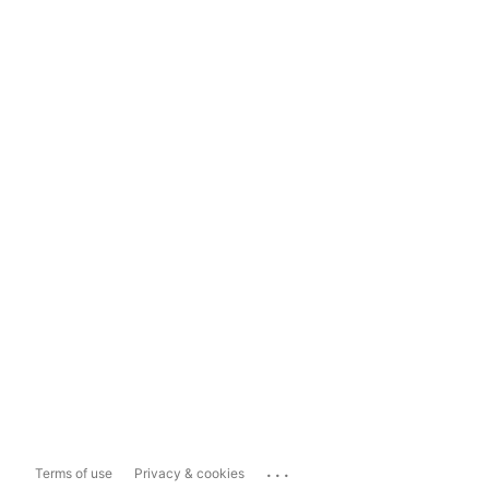
...
Terms of use
Privacy & cookies