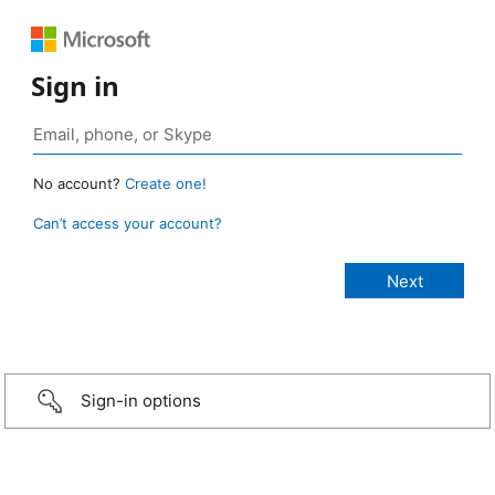
Sign in
No account?
Create one!
Can’t access your account?
Sign-in options