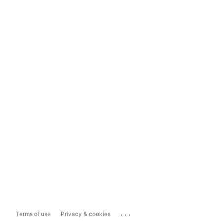
...
Terms of use
Privacy & cookies