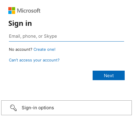
Sign in
No account?
Create one!
Can’t access your account?
Sign-in options