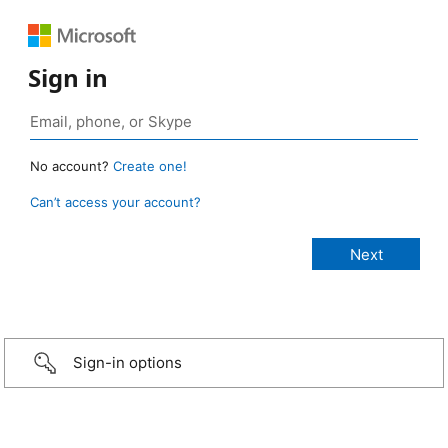
Sign in
No account?
Create one!
Can’t access your account?
Sign-in options