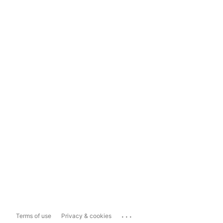
...
Terms of use
Privacy & cookies