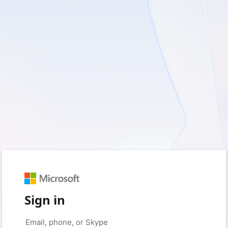
Sign in