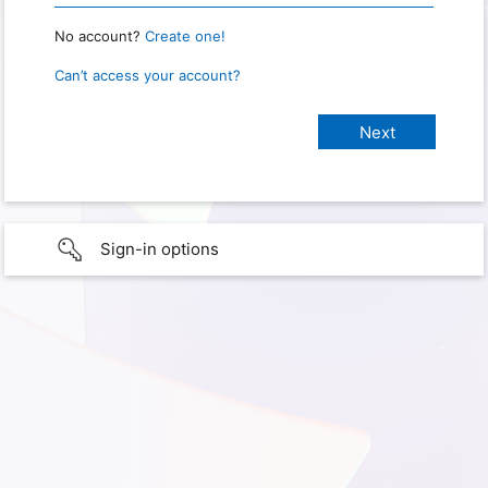
No account?
Create one!
Can’t access your account?
Sign-in options