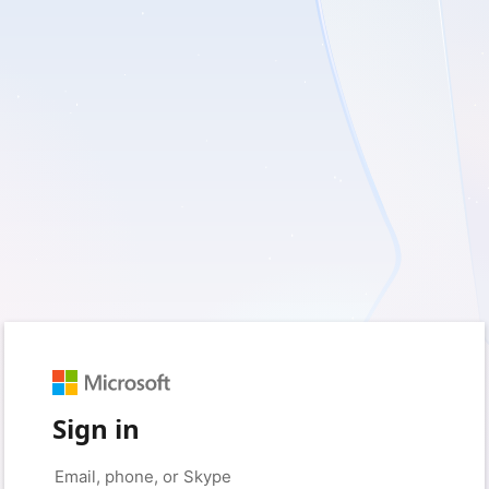
Sign in