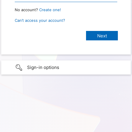
No account?
Create one!
Can’t access your account?
Sign-in options