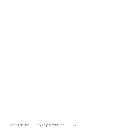
...
Terms of use
Privacy & cookies