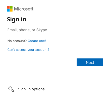
Sign in
No account?
Create one!
Can’t access your account?
Sign-in options