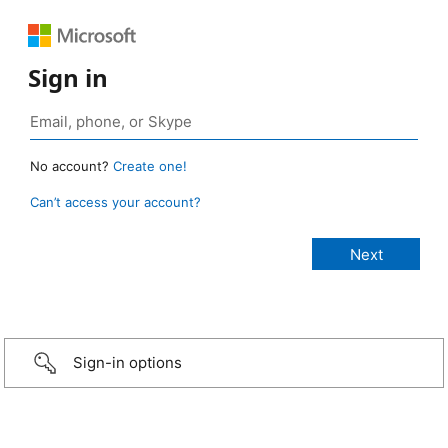
Sign in
No account?
Create one!
Can’t access your account?
Sign-in options