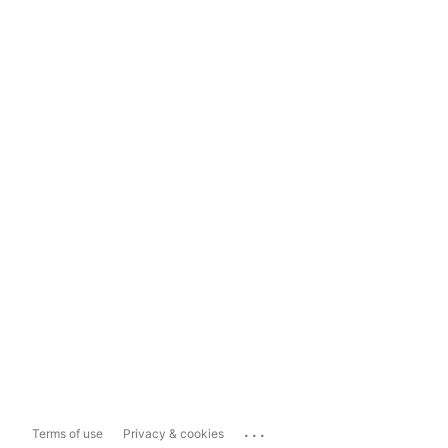
...
Terms of use
Privacy & cookies