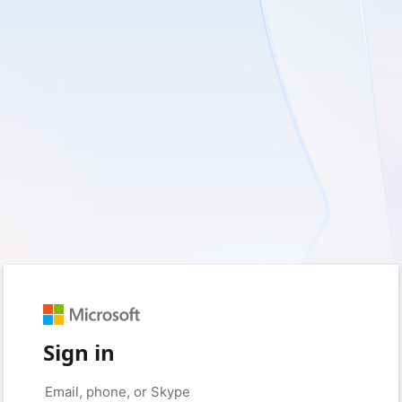
Sign in