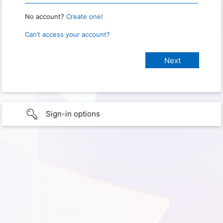
No account?
Create one!
Can’t access your account?
Sign-in options