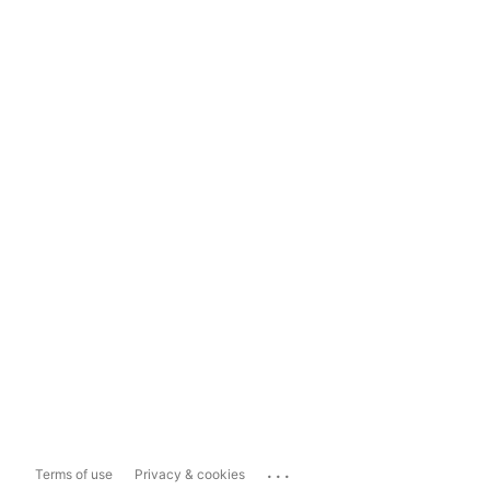
...
Terms of use
Privacy & cookies