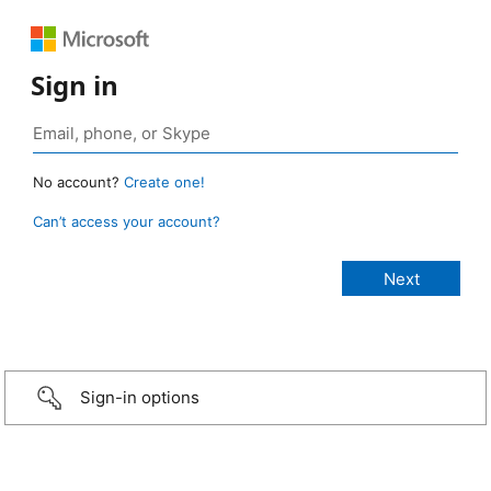
Sign in
No account?
Create one!
Can’t access your account?
Sign-in options