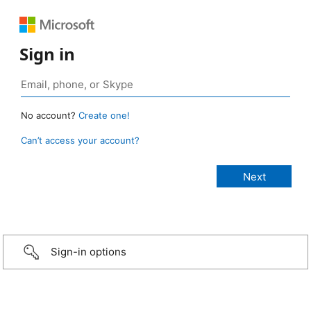
Sign in
No account?
Create one!
Can’t access your account?
Sign-in options