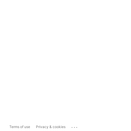
...
Terms of use
Privacy & cookies