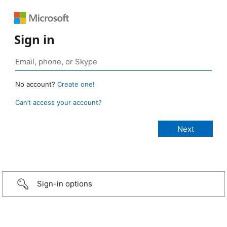
Sign in
No account?
Create one!
Can’t access your account?
Sign-in options