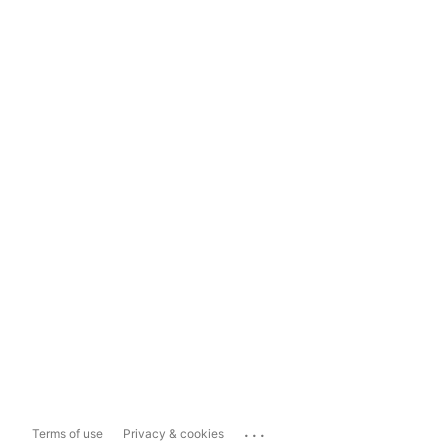
...
Terms of use
Privacy & cookies