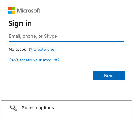
Sign in
No account?
Create one!
Can’t access your account?
Sign-in options