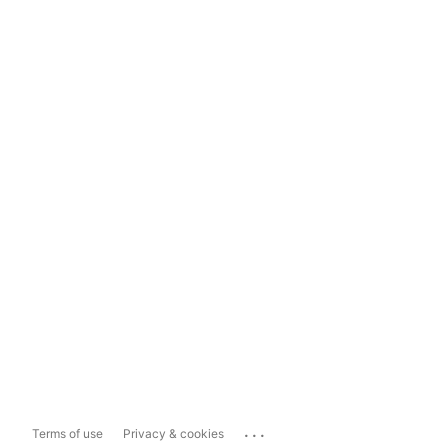
...
Terms of use
Privacy & cookies