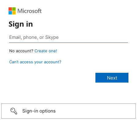
Sign in
No account?
Create one!
Can’t access your account?
Sign-in options