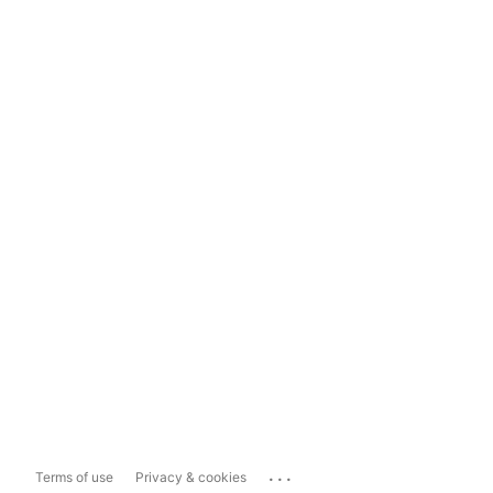
...
Terms of use
Privacy & cookies