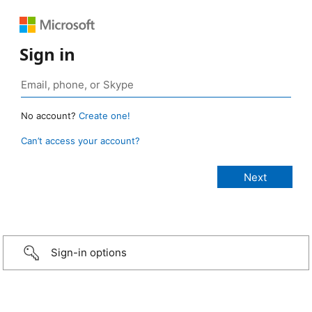
Sign in
No account?
Create one!
Can’t access your account?
Sign-in options