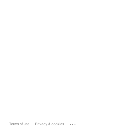
...
Terms of use
Privacy & cookies