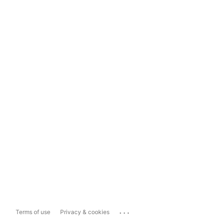
...
Terms of use
Privacy & cookies