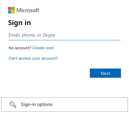
Sign in
No account?
Create one!
Can’t access your account?
Sign-in options