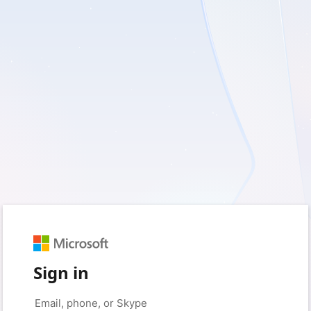
Sign in