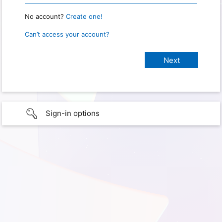
No account?
Create one!
Can’t access your account?
Sign-in options