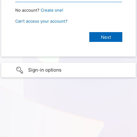
No account?
Create one!
Can’t access your account?
Sign-in options