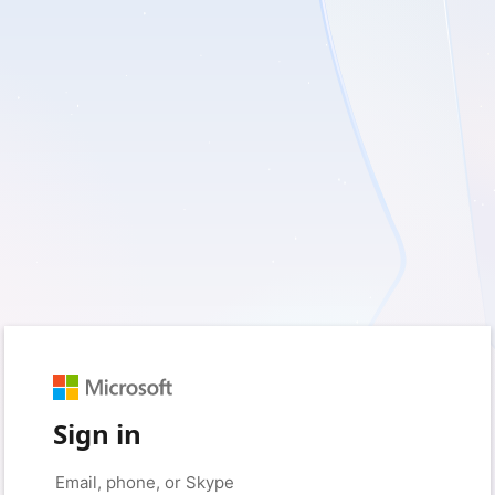
Sign in