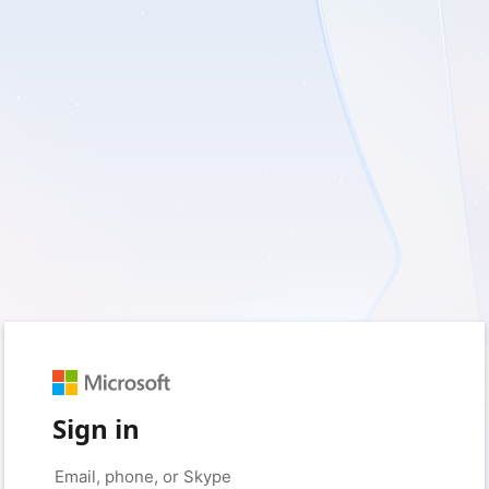
Sign in