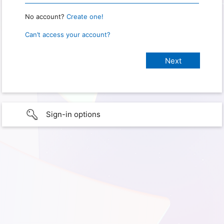
No account?
Create one!
Can’t access your account?
Sign-in options